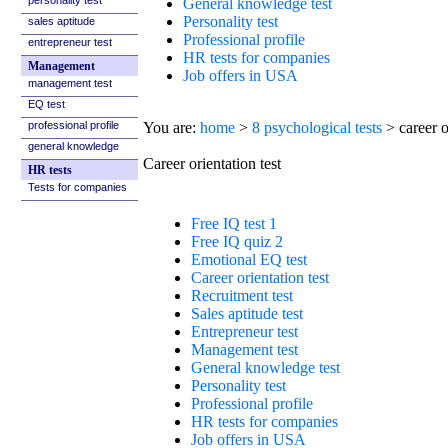
sales aptitude
entrepreneur test
Management
management test
EQ test
professional profile
general knowledge
HR tests
Tests for companies