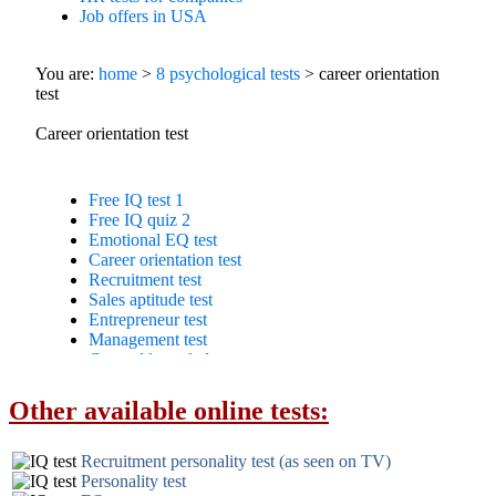
Other available online tests:
Recruitment personality test (as seen on TV)
Personality test