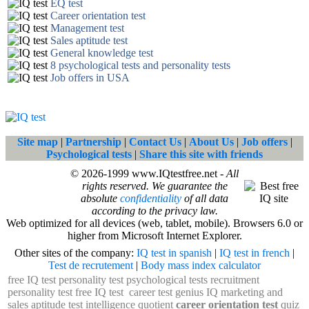
EQ test
Career orientation test
Management test
Sales aptitude test
General knowledge test
8 psychological tests and personality tests
Job offers in USA
Site map
|
Partnership
|
Contact Us
|
About Us
|
Job offers
|
Psychological tests
|
Share this site with friends
© 2026-1999 www.IQtestfree.net -
All
rights reserved. We guarantee the
absolute
confidentiality
of all data
according to the privacy law.
Web optimized for all devices (web, tablet, mobile). Browsers 6.0 or
higher from Microsoft Internet Explorer.
Other sites of the company:
IQ test in spanish
|
IQ test in french
|
Test de recrutement
|
Body mass index calculator
free IQ test
personality test
psychological tests
recruitment
personality test
free IQ test
career test
genius IQ
marketing and
sales aptitude test
intelligence quotient
career orientation test
quiz