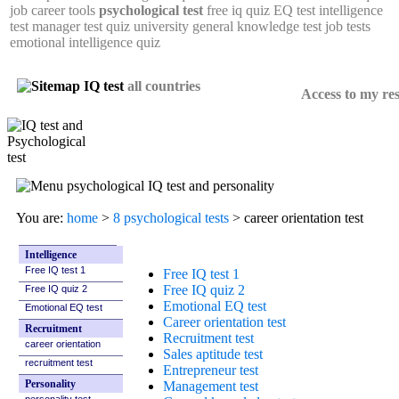
job career tools
psychological test
free iq quiz
EQ test
intelligence
test
manager test
quiz university
general knowledge test
job tests
emotional intelligence quiz
all countries
Access to my res
Career orientation test
#1 in USA. +3,000,000 tests done
You are:
home
>
8 psychological tests
> career orientation test
Intelligence
Free IQ test 1
Free IQ quiz 2
Emotional EQ test
Recruitment
career orientation
recruitment test
Personality
personality test