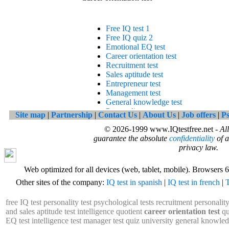
Site map
|
Partnership
|
Contact Us
|
About Us
|
Job offers
|
Ps
© 2026-1999 www.IQtestfree.net -
Al
guarantee the absolute
confidentiality
of a
privacy law.
Web optimized for all devices (web, tablet, mobile). Browsers 6
Other sites of the company:
IQ test in spanish
|
IQ test in french
|
T
free IQ test
personality test
psychological tests
recruitment personality
and sales aptitude test
intelligence quotient
career orientation test
qu
EQ test
intelligence test
manager test
quiz university
general knowled