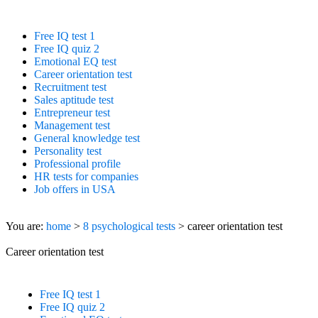
IQ Test Free.net
Free IQ test 1
Free IQ quiz 2
Emotional EQ test
Career orientation test
Recruitment test
Sales aptitude test
Entrepreneur test
Management test
General knowledge test
Personality test
Professional profile
HR tests for companies
Job offers in USA
You are:
home
>
8 psychological tests
> career orientation test
Career orientation test