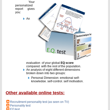
Other available online tests:
Recruitment personality test (as seen on TV)
Personality test
EQ test