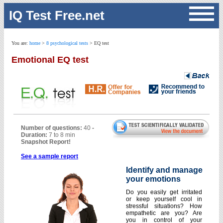
IQ Test Free.net
Free IQ test 1
You are:
home
>
8 psychological tests
> EQ test
Free IQ quiz 2
Emotional EQ test
Emotional EQ test
Career orientation test
Recruitment test
Sales aptitude test
Entrepreneur test
Management test
General knowledge test
Personality test
Professional profile